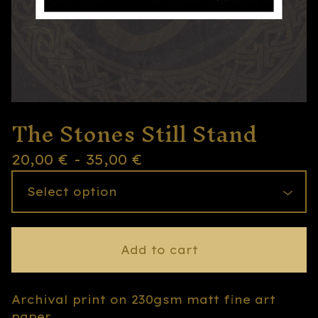
The Stones Still Stand
20,00
€
- 35,00
€
Add to cart
Archival print on 230gsm matt fine art
paper.