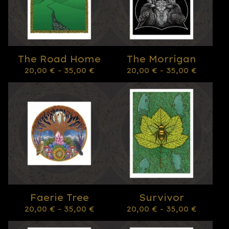
The Road Home
The Morrígan
20,00
€
- 35,00
€
20,00
€
- 35,00
€
Faerie Tree
Survivor
20,00
€
- 35,00
€
20,00
€
- 35,00
€