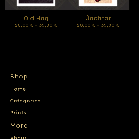
Old Hag
Úachtar
20,00
€
- 35,00
€
20,00
€
- 35,00
€
Shop
Home
Categories
Prints
More
About