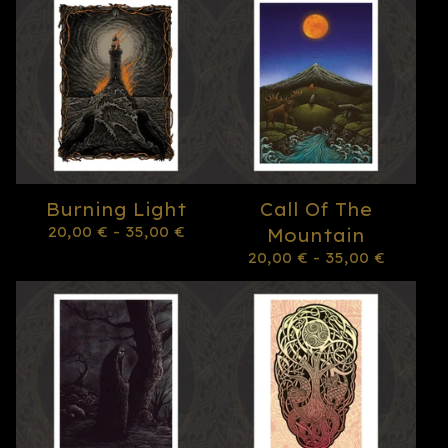
Burning Light
Call Of The
20,00
€
- 35,00
€
Mountain
20,00
€
- 35,00
€