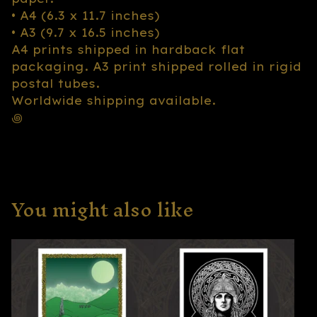
• A4 (6.3 x 11.7 inches)
• A3 (9.7 x 16.5 inches)
A4 prints shipped in hardback flat
packaging. A3 print shipped rolled in rigid
postal tubes.
Worldwide shipping available.
꩜
You might also like