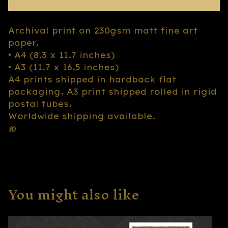
Archival print on 230gsm matt fine art
paper.
• A4 (8.3 x 11.7 inches)
• A3 (11.7 x 16.5 inches)
A4 prints shipped in hardback flat
packaging. A3 print shipped rolled in rigid
postal tubes.
Worldwide shipping available.
꩜
You might also like