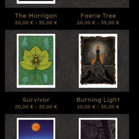
The Morrígan
Faerie Tree
20,00
€
- 35,00
€
20,00
€
- 35,00
€
Survivor
Burning Light
20,00
€
- 35,00
€
20,00
€
- 35,00
€