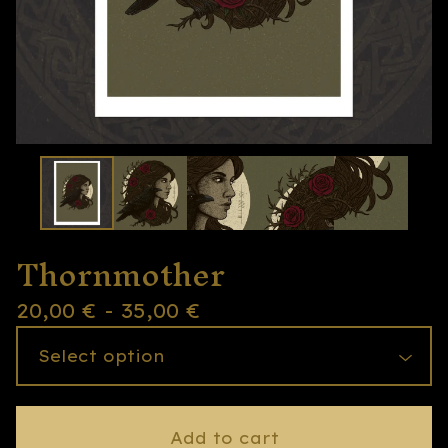
Thornmother
20,00
€
- 35,00
€
Add to cart