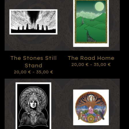
The Stones Still
The Road Home
20,00
€
- 35,00
€
Stand
20,00
€
- 35,00
€