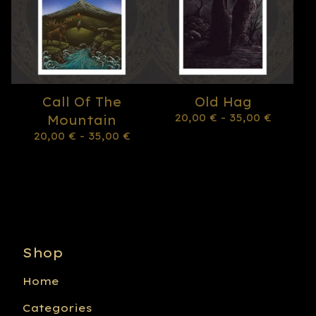
Call Of The
Old Hag
20,00
€
- 35,00
€
Mountain
20,00
€
- 35,00
€
Shop
Home
Categories