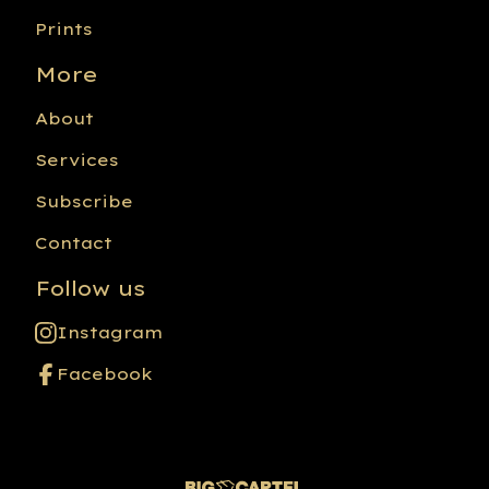
Prints
More
About
Services
Subscribe
Contact
Follow us
Instagram
Facebook