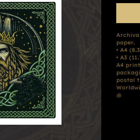
Archiva
paper.
• A4 (8.
• A3 (11
A4 prin
packagi
postal 
Worldwi
꩜