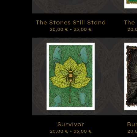
The Stones Still Stand
The
20,00
€
- 35,00
€
20,
Survivor
Bur
20,00
€
- 35,00
€
20,