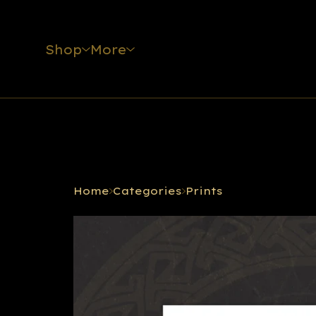
Shop
More
Home
Categories
Prints