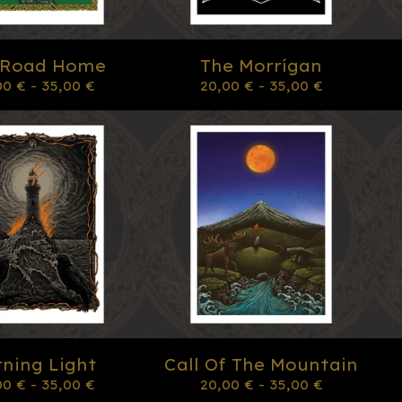
 Road Home
The Morrígan
00
€
- 35,00
€
20,00
€
- 35,00
€
ning Light
Call Of The Mountain
00
€
- 35,00
€
20,00
€
- 35,00
€