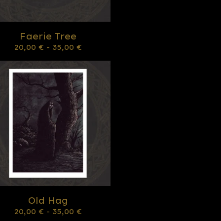
Faerie Tree
20,00
€
- 35,00
€
Old Hag
20,00
€
- 35,00
€