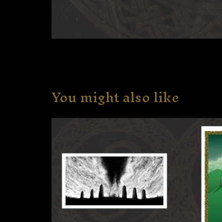
You might also like