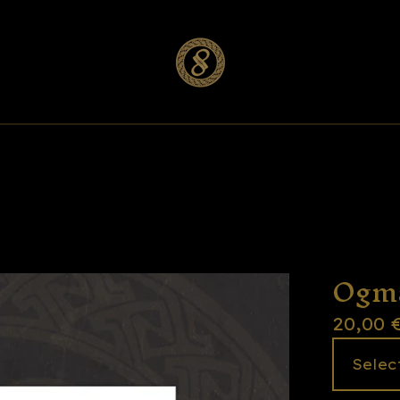
Ogm
20,00