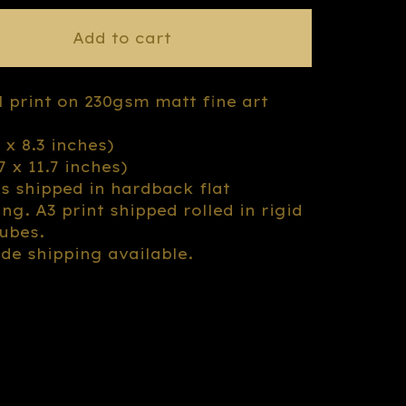
Add to cart
l print on 230gsm matt fine art
3 x 8.3 inches)
.7 x 11.7 inches)
ts shipped in hardback flat
ng. A3 print shipped rolled in rigid
tubes.
de shipping available.